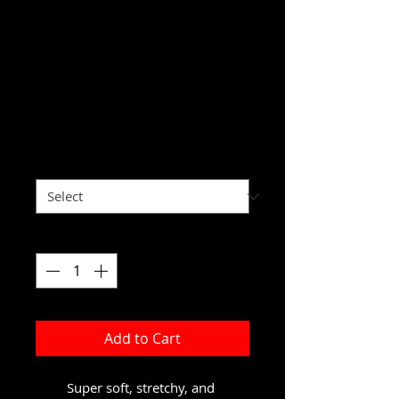
Hairtrapreneur
Yoga Leggings
Price
$44.30
Excluding Sales Tax
Size
*
Quantity
*
Add to Cart
Super soft, stretchy, and 