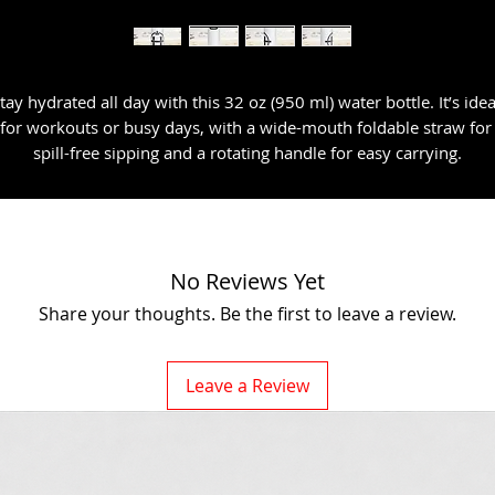
tay hydrated all day with this 32 oz (950 ml) water bottle. It’s ideal
for workouts or busy days, with a wide-mouth foldable straw for 
spill-free sipping and a rotating handle for easy carrying.
• Double-walled stainless steel with vacuum insulation
• Plastic lid and wide-mouth foldable straw
No Reviews Yet
• 32 oz. (950 ml)
Share your thoughts. Be the first to leave a review.
• Height: 9.92″ (25.2 cm)
Leave a Review
• Diameter: 3.54″ (9 cm)
• Glossy finish