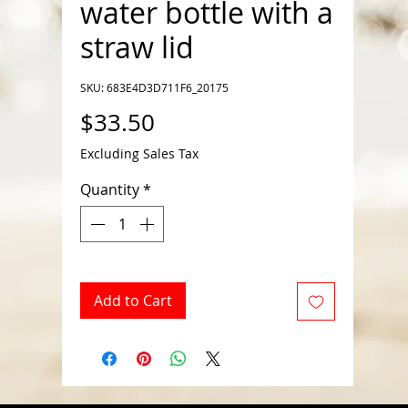
water bottle with a
straw lid
SKU: 683E4D3D711F6_20175
Price
$33.50
Excluding Sales Tax
Quantity
*
Add to Cart