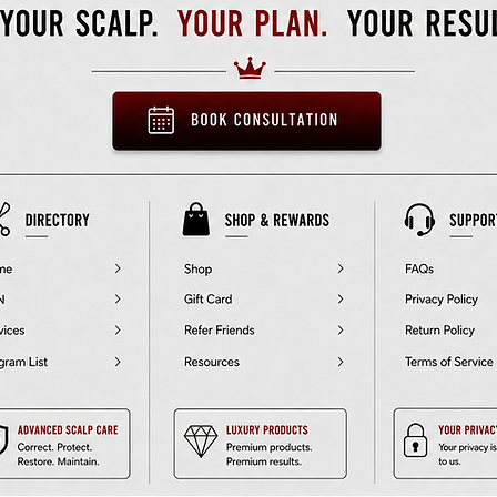
• Rotating handle
• Comes with an anti-slip patch
• Blank product sourced from China
Disclaimer: Not dishwasher or microwave safe. Hand-wash only.
Age restrictions: For adults
EU Warranty: 2 years
 compliance with the General Product Safety Regulation (GPSR), 
O
inc.
 and 
SINDEN VENTURES LIMITED
 ensure that all consumer 
products offered are safe and meet EU standards. For any product
safety related inquiries or concerns, please contact our EU 
presentative at 
gpsr@sindenventures.com
. You can also write to u
 
123 Main Street, Anytown, Country
 or
Markou Evgenikou 11, Me
Geitonia, 4002, Limassol, Cyprus.