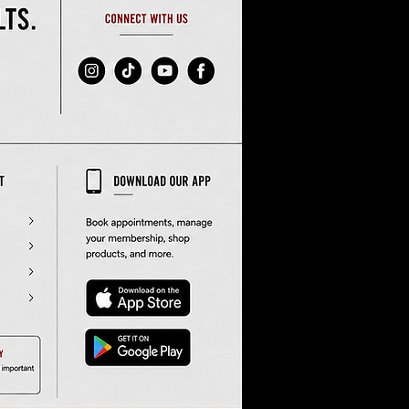
ak
 
s 
sa