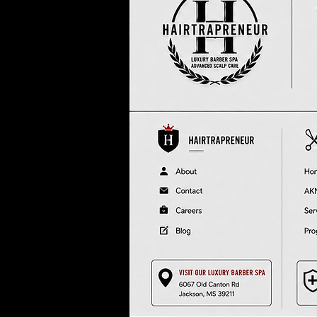
In
re
at