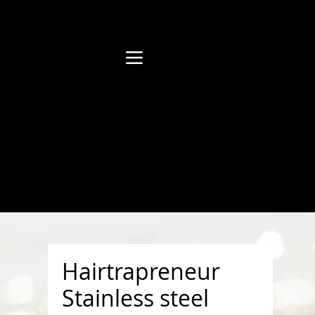
Hairtrapreneur
Stainless steel