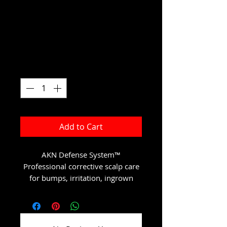
System
Price
$147.00
Excluding Sales Tax
Quantity
*
Add to Cart
AKN Defense System™
Professional corrective scalp care
for bumps, irritation, ingrown
hairs, and post-inflammatory
discoloration.
This luxury 4-step recovery system