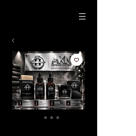
AKN Defense